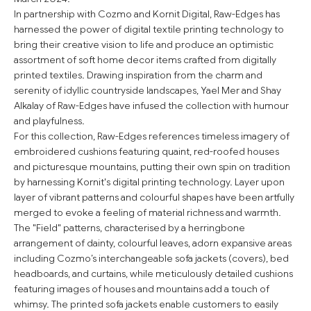
In partnership with Cozmo and Kornit Digital, Raw-Edges has
harnessed the power of digital textile printing technology to
bring their creative vision to life and produce an optimistic
assortment of soft home decor items crafted from digitally
printed textiles. Drawing inspiration from the charm and
serenity of idyllic countryside landscapes, Yael Mer and Shay
Alkalay of Raw-Edges have infused the collection with humour
and playfulness.
For this collection, Raw-Edges references timeless imagery of
embroidered cushions featuring quaint, red-roofed houses
and picturesque mountains, putting their own spin on tradition
by harnessing Kornit's digital printing technology. Layer upon
layer of vibrant patterns and colourful shapes have been artfully
merged to evoke a feeling of material richness and warmth.
The "Field" patterns, characterised by a herringbone
arrangement of dainty, colourful leaves, adorn expansive areas
including Cozmo’s interchangeable sofa jackets (covers), bed
headboards, and curtains, while meticulously detailed cushions
featuring images of houses and mountains add a touch of
whimsy. The printed sofa jackets enable customers to easily