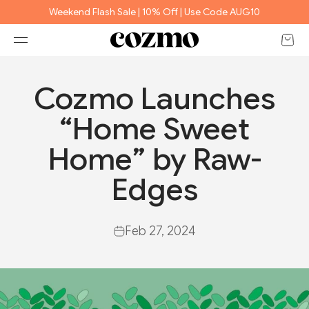
Skip to content
Weekend Flash Sale | 10% Off | Use Code AUG10
Open 
Open navigation menu
e
Cozmo Launches
“Home Sweet
Home” by Raw-
Edges
Feb 27, 2024