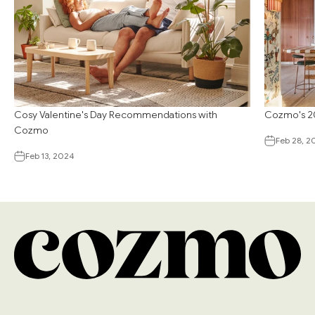
Cosy Valentine's Day Recommendations with
Cozmo's 20
Cozmo
Feb 28, 2
Feb 13, 2024