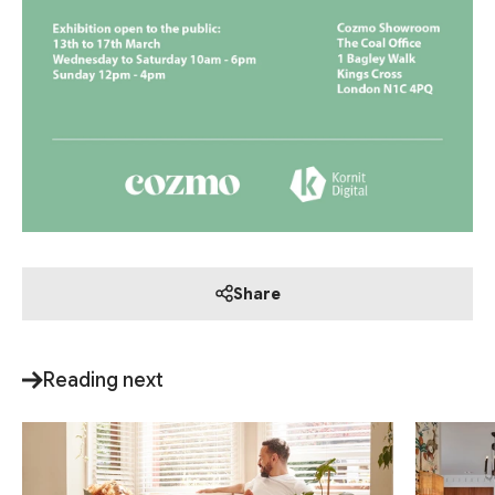
Share
Reading next