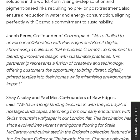
solutions in the world, Kornit’s single-step solution and
pigment-based inks, requiring no pre- or post-treatment, also
ensure a reduction in water and energy consumption, aligning
perfectly with Cozmo's commitment to sustainability.
Jacob Peres, Co-Founder of Cozmo, said:
“We're thrilled to
unveil our collaboration with Raw Edges and Kornit Digital,
showcasing a collection that embodies Cozmo's commitment to
blending innovative design with sustainable practices. This
partnership represents a fusion of creativity and technology,
offering customers the opportunity to bring vibrant, digitally
printed textiles into their homes while minimising environmental
impact.”
Shay Alkalay and Yael Mer, Co-Founders of Raw Edges,
said:
“We have a longstanding fascination with the portrayal of
FABRIC SWATCHES
nostalgic landscapes, stemming from our early encounters with
Swiss mountain wallpaper in our London flat. This fascination has
since evolved into vibrant herringbone flooring for Stella
McCartney and culminated in the Endgrain collection featured in
the Sculpture Gallery at Chatsworth House. Our new collection