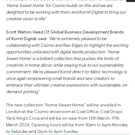
‘Home Sweet Home’ for Cozmo builds on this and we are
delighted to be working with them and Kornit Digital to bring our
creative vision to life.”
Scott Walton, Head Of Global Business Development Brands
of Kornit Digital, said:
“We’re extremely pleased to be
collaborating with Cozmo and Raw Edges to highlight the exciting
opportunities unlocked with digital textile production. ‘Home
Sweet Home’ is a brilliant collection that pushes the limits of
creativity in home décor, while staying true to our sustainability
commitment. We’re pleased Kornit direct-to-fabric technology is
once again empowering small brands and new creators to
embrace their ultimate creative expressions with sustainable, on-
demand, printing.”
The new collection “Home Sweet Home” will be unveiled in
London at the Cozmo showroom at Coal Office, Coal Drops
Yard, King’s Cross and will be on view from 13th March- 17th
March 2024. Opening hours will be from 10am to 6pm Monday
to Saturday and 12pm to 4pm Sunday.