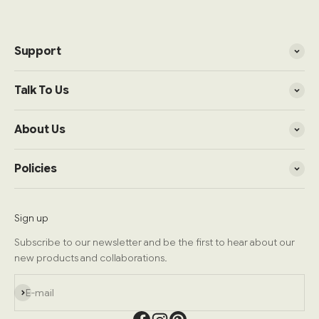
Support
Talk To Us
About Us
Policies
Sign up
Subscribe to our newsletter and be the first to hear about our
new products and collaborations.
Subscribe
E-mail