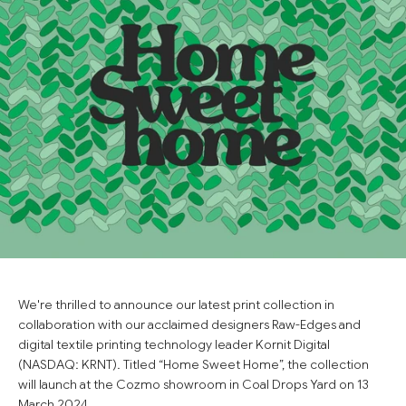
We're thrilled to announce our latest print collection in
collaboration with our acclaimed designers Raw-Edges and
digital textile printing technology leader Kornit Digital
(NASDAQ: KRNT). Titled “Home Sweet Home”, the collection
will launch at the Cozmo showroom in Coal Drops Yard on 13
March 2024.