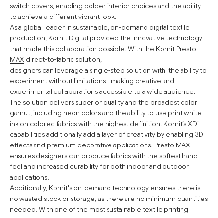
switch covers, enabling bolder interior choices and the ability
to achieve a different vibrant look.
As a global leader in sustainable, on-demand digital textile
production, Kornit Digital provided the innovative technology
that made this collaboration possible. With the
Kornit Presto
MAX
direct-to-fabric solution,
designers can leverage a single-step solution with the ability to
experiment without limitations - making creative and
experimental collaborations accessible to a wide audience.
The solution delivers superior quality and the broadest color
gamut, including neon colors and the ability to use print white
ink on colored fabrics with the highest definition. Kornit’s XDi
capabilities additionally add a layer of creativity by enabling 3D
effects and premium decorative applications. Presto MAX
ensures designers can produce fabrics with the softest hand-
feel and increased durability for both indoor and outdoor
applications.
Additionally, Kornit's on-demand technology ensures there is
no wasted stock or storage, as there are no minimum quantities
needed. With one of the most sustainable textile printing