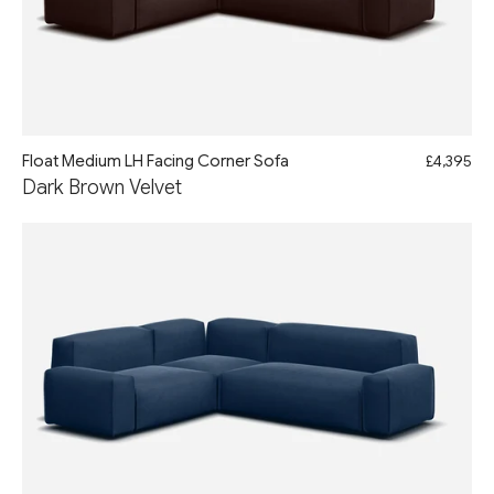
Float Medium LH Facing Corner Sofa
£4,395
Dark Brown Velvet