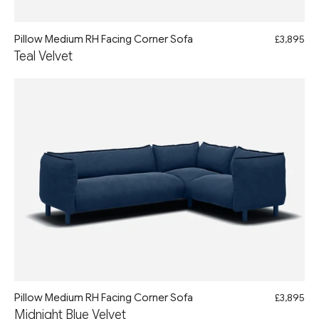
Pillow Medium RH Facing Corner Sofa
£3,895
Teal Velvet
Pillow Medium RH Facing Corner Sofa
£3,895
Midnight Blue Velvet