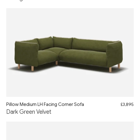
Pillow Medium LH Facing Corner Sofa
£3,895
Dark Green Velvet