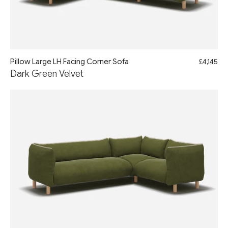
Pillow Large LH Facing Corner Sofa
£4,145
Dark Green Velvet