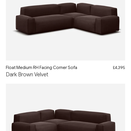
Float Medium RH Facing Corner Sofa
£4,395
Dark Brown Velvet