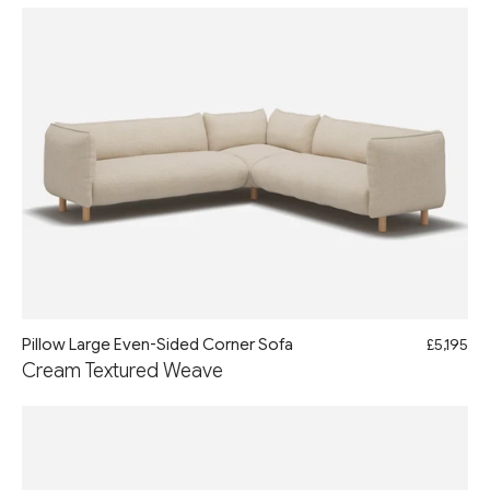
Pillow Large Even-Sided Corner Sofa
£5,195
Cream Textured Weave