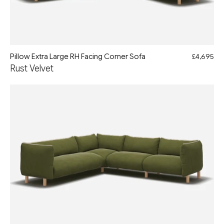
Pillow Extra Large RH Facing Corner Sofa
£4,695
Rust Velvet