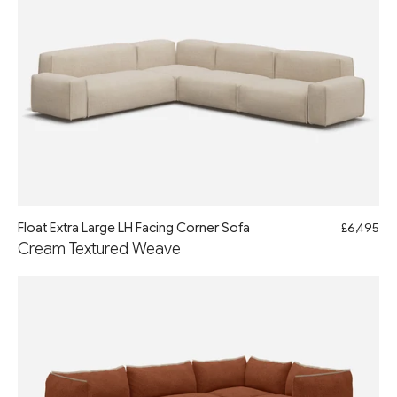
Float Extra Large LH Facing Corner Sofa
£6,495
Cream Textured Weave