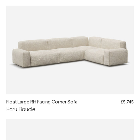
Float Large RH Facing Corner Sofa
£5,745
Ecru Boucle