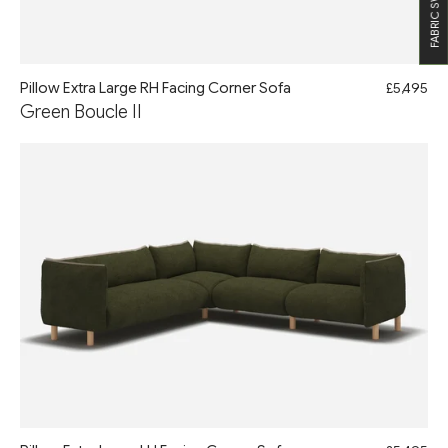
FABRIC SWATCHES
Pillow Extra Large RH Facing Corner Sofa
£5,495
Green Boucle II