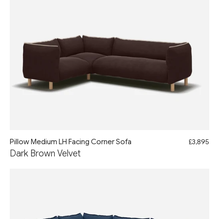
Pillow Medium LH Facing Corner Sofa
£3,895
Dark Brown Velvet