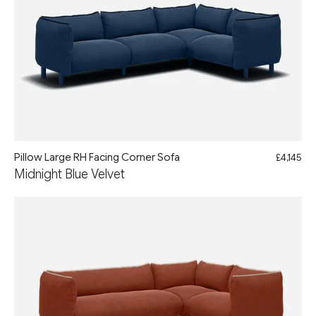
Pillow Large RH Facing Corner Sofa
£4,145
Midnight Blue Velvet