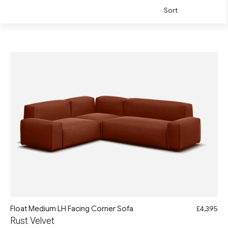
Sort
Float Medium LH Facing Corner Sofa
£4,395
Rust Velvet