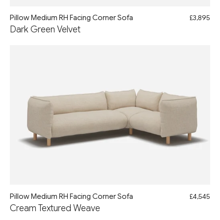
Pillow Medium RH Facing Corner Sofa
£3,895
Dark Green Velvet
Pillow Medium RH Facing Corner Sofa
£4,545
Cream Textured Weave