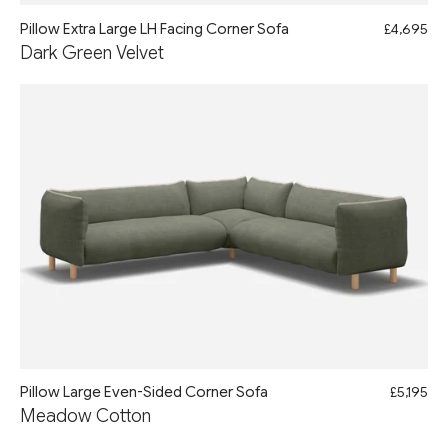
Pillow Extra Large LH Facing Corner Sofa
£4,695
Dark Green Velvet
Pillow Large Even-Sided Corner Sofa
£5,195
Meadow Cotton