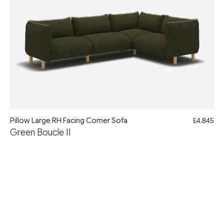
Pillow Large RH Facing Corner Sofa
£4,845
Green Boucle II
AUGUST WEEKEND FLASH SALE
10% Off with Code: AUG10
Free Delivery & Assembly