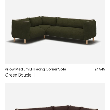
Pillow Medium LH Facing Corner Sofa
£4,545
Green Boucle II