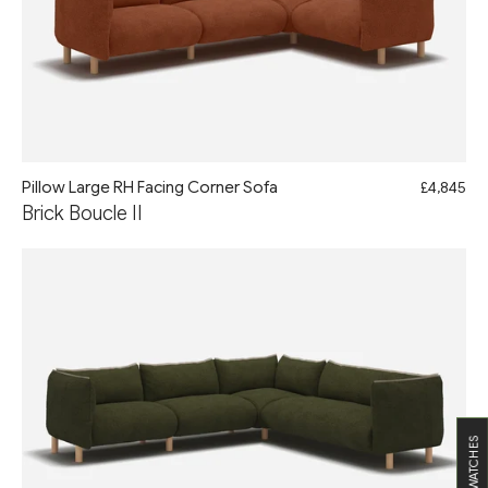
Pillow Large RH Facing Corner Sofa
£4,845
Brick Boucle II