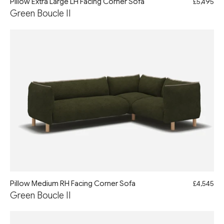
Pillow Extra Large LH Facing Corner Sofa
£5,495
Green Boucle II
Pillow Medium RH Facing Corner Sofa
£4,545
Green Boucle II