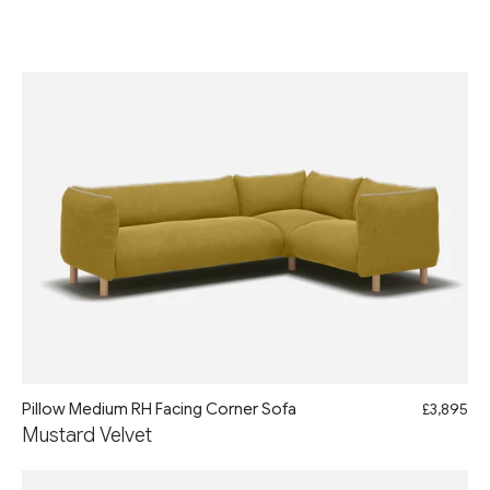
Pillow Medium RH Facing Corner Sofa
£3,895
Mustard Velvet