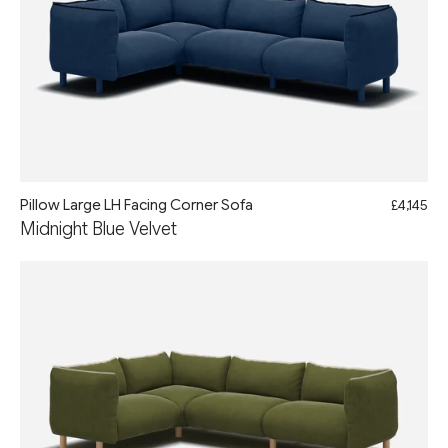
Pillow Large LH Facing Corner Sofa
£4,145
Midnight Blue Velvet