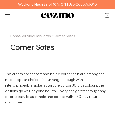
Skip to content
Weekend Flash Sale | 10% Off | Use Code AUG10
Open 
Open navigation menu
e
Home
/
All Modular Sofas
/
Corner Sofas
Corner Sofas
The cream corner sofa and beige corner sofa are among the
most popular choices in our range, though with
interchangeable jackets available across 30 plus colours, the
options go well beyond neutral. Every design fits through any
door, is easy to assemble and comes with a 30-day return
guarantee.