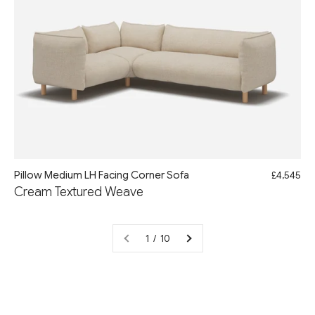
Pillow Medium LH Facing Corner Sofa
£4,545
Cream Textured Weave
1 / 10