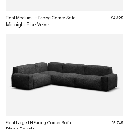
Float Medium LH Facing Corner Sofa
£4,395
Midnight Blue Velvet
Float Large LH Facing Corner Sofa
£5,745