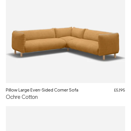
Pillow Large Even-Sided Corner Sofa
£5,195
Ochre Cotton