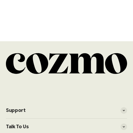
Explore more
Black Corner Sofas
Blue Corner Sofas
Brown Corner Sofas
Cream Corner Sofas
Green Corner Sofas
Grey Corner Sofas
Velvet Corner Sofas
Support
Talk To Us