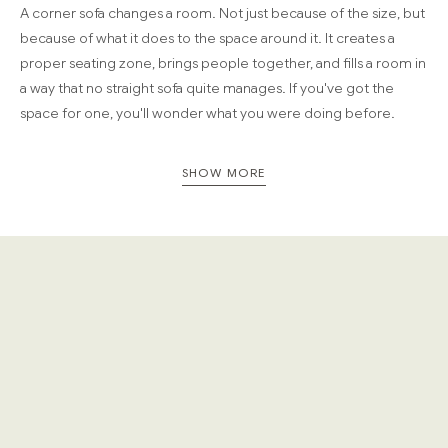
A corner sofa changes a room. Not just because of the size, but
because of what it does to the space around it. It creates a
proper seating zone, brings people together, and fills a room in
a way that no straight sofa quite manages. If you've got the
space for one, you'll wonder what you were doing before.
Our modular corner sofas, from a classic cream corner sofa or
SHOW MORE
beige corner sofa to deeper, bolder tones, are built with solid
hardwood frames and deep, generous cushioning. Built for
rooms that actually get used.
The smartest use of a large room
A corner sofa works best in rooms where there's space to
breathe around it. Open-plan kitchen-living areas, large
reception rooms, garden rooms that see real use. The L-shape
creates a natural focal point, making the room feel designed
rather than just furnished.
Because every Cozmo sofa is fully modular, corner sofas come