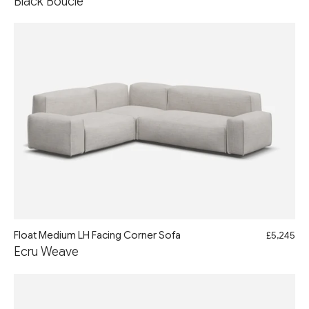
Black Boucle
Float Medium LH Facing Corner Sofa
£5,245
Ecru Weave