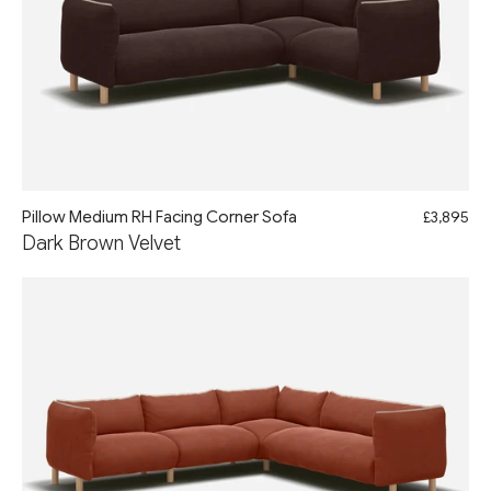
Pillow Medium RH Facing Corner Sofa
£3,895
Dark Brown Velvet