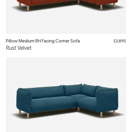
Pillow Medium RH Facing Corner Sofa
£3,895
Rust Velvet