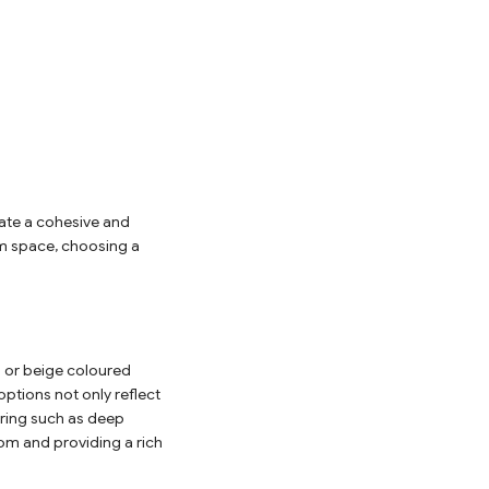
eate a cohesive and
oom space, choosing a
s or beige coloured
ptions not only reflect
ooring such as deep
om and providing a rich