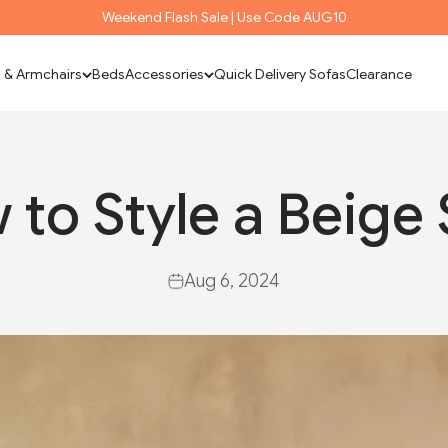
Weekend Flash Sale | Use Code AUG10
 & Armchairs
Beds
Accessories
Quick Delivery Sofas
Clearance
 to Style a Beige 
Aug 6, 2024