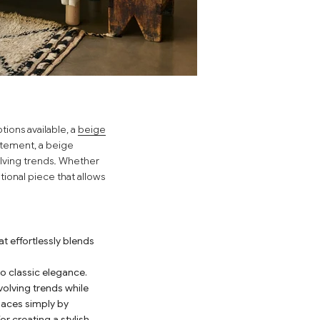
tions available, a
beige
atement, a beige
volving trends. Whether
tional piece that allows
t effortlessly blends
o classic elegance.
volving trends while
spaces simply by
r creating a stylish