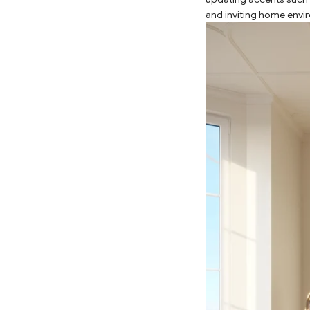
and inviting home envi