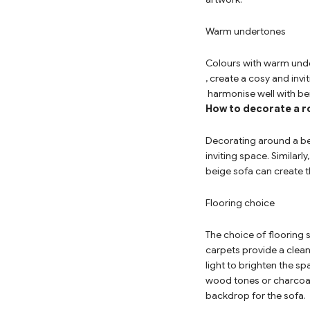
Warm undertones
Colours with warm unde
, create a cosy and inv
harmonise well with be
How to decorate a r
Decorating around a be
inviting space. Similar
beige sofa can create t
Flooring choice
The choice of flooring 
carpets provide a clean
light to brighten the s
wood tones or charcoal
backdrop for the sofa.