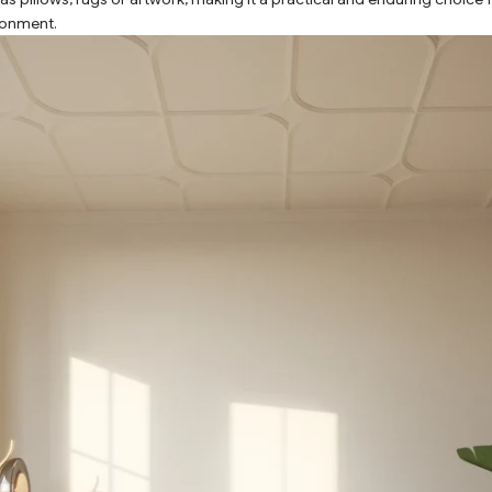
ronment.