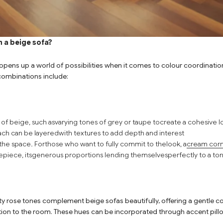
 a beige sofa?
pens up a world of possibilities when it comes to colour coordination 
combinations include:
 of beige, such as
varying tones of grey or taupe to
create a cohesive lo
ch can be layered
with textures to add depth and interest
the space. For
those who want to fully commit to the
look, a
cream corn
piece, its
generous proportions lending themselves
perfectly to a to
sty rose tones complement beige sofas beautifully, offering a gentle c
ion to the room. These hues can be incorporated through accent pill