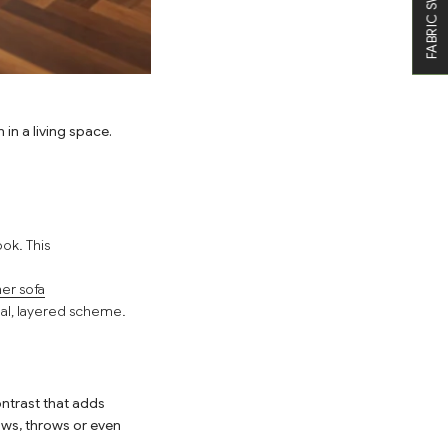
FABRIC SWATCHES
in a living space.
ok. This
er sofa
nal, layered scheme.
ontrast that adds
ows, throws or even