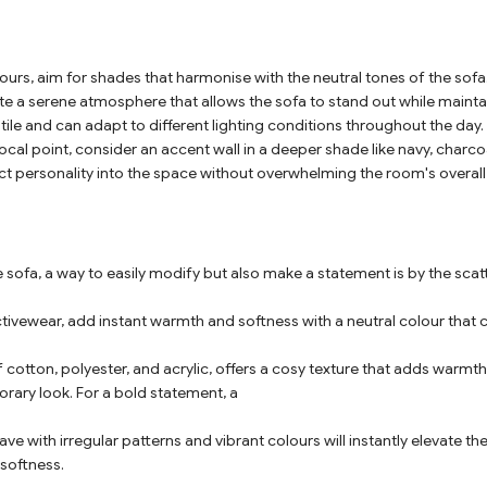
urs, aim for shades that harmonise with the neutral tones of the sofa. 
ate a serene atmosphere that allows the sofa to stand out while mainta
tile and can adapt to different lighting conditions throughout the day.
ocal point, consider an accent wall in a deeper shade like navy, charc
ject personality into the space without overwhelming the room's overall
 sofa, a way to easily modify but also make a statement is by the scat
ctivewear, add instant warmth and softness with a neutral colour that
 cotton, polyester, and acrylic, offers a cosy texture that adds warmt
rary look. For a bold statement, a
ve with irregular patterns and vibrant colours will instantly elevate the 
softness.