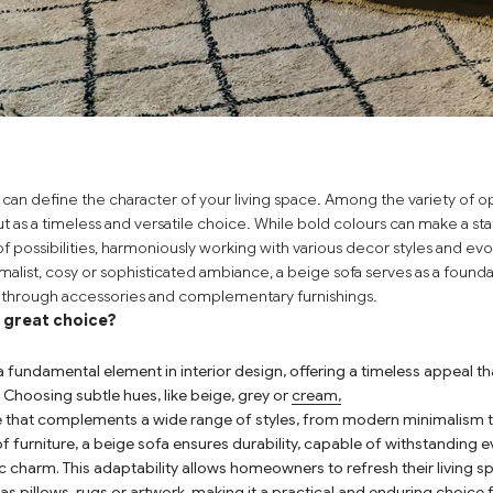
 can define the character of your living space. Among the variety of op
t as a timeless and versatile choice. While bold colours can make a st
 of possibilities, harmoniously working with various decor styles and e
malist, cosy or sophisticated ambiance, a beige sofa serves as a founda
n through accessories and complementary furnishings.
a great choice?
a fundamental element in interior design, offering a timeless appeal tha
 Choosing subtle hues, like
beige
,
grey
or
cream
,
se that complements a wide range of styles, from modern minimalism t
f furniture, a beige sofa ensures durability, capable of withstanding e
ic charm. This adaptability allows homeowners to refresh their living 
s pillows, rugs or artwork, making it a practical and enduring choice fo