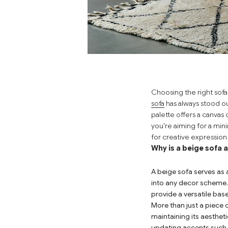
Choosing the right sofa
sofa
has always stood ou
palette offers a canvas
you're aiming for a mini
for creative expressio
Why is a beige sofa 
A beige sofa serves as 
into any decor scheme.
provide a versatile ba
More than just a piece o
maintaining its aesthet
updating accents such a