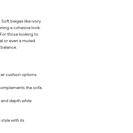
Soft beiges like ivory,
ining a cohesive look.
 For those looking to
oal or even a muted
 balance.
ter cushion options.
 complements the sofa.
h and depth while
style with its