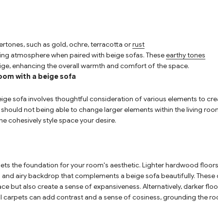
rtones, such as gold,
ochre
, terracotta or
rust
iting atmosphere when paired with beige sofas. These
earthy tones
ige, enhancing the overall warmth and comfort of the space.
oom with a beige sofa
ige sofa involves thoughtful consideration of various elements to cr
ly, should not being able to change larger elements within the living r
he cohesively style space your desire.
sets the foundation for your room's aesthetic. Lighter hardwood floor
 and airy backdrop that complements a beige sofa beautifully. These o
pace but also create a sense of expansiveness. Alternatively, darker fl
 carpets can add contrast and a sense of cosiness, grounding the ro