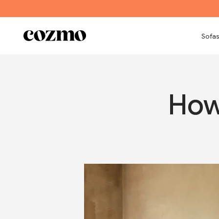
Skip to content
Cozmo
Sofas
How