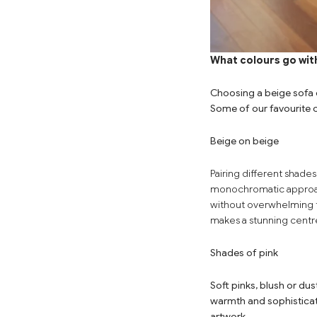
What colours go with
Choosing a beige sofa o
Some of our favourite 
Beige on beige
Pairing
different shades
monochromatic approa
without overwhelming 
makes a stunning centre
Shades of pink
Soft pinks, blush or du
warmth and sophisticat
artwork.