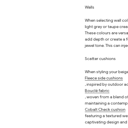
Walls
When selecting wall colo
light grey or taupe cre
These colours are versa
add depth or create a f
jewel tone. This can in
Scatter cushions
When styling your beige
Fleece side cushions
, inspired by outdoor a
Bouclé fabric
, woven from a blend of
maintaining a contempo
Cobalt Check cushion
featuring a textured wea
captivating design and 