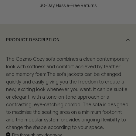
30-Day Hassle-Free Returns
PRODUCT DESCRIPTION
The Cozmo Cozy sofa combines a clean contemporary
look with softness and comfort achieved by feather
and memory foam.The sofa jackets can be changed
quickly and easily giving you the freedom to create a
new, exciting look whenever you want. It can be subtle
or elegant, with a tone-on-tone approach or a
contrasting, eye-catching combo. The sofa is designed
to maximise the seating area on a minimum footprint
and the modular system provides ongoing flexibility to
change the shape according to your space.
Fits through any doorway