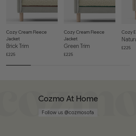
Cozy Cream Fleece
Cozy Cream Fleece
Cozy E
Jacket
Jacket
Natura
Brick Trim
Green Trim
£225
£225
£225
Cozmo At Home
Follow us
@cozmosofa