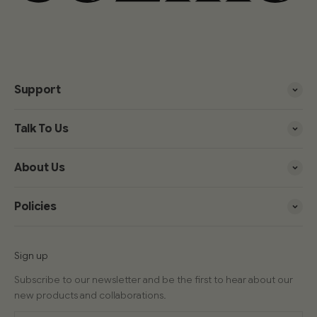
Support
Talk To Us
About Us
Policies
Sign up
Subscribe to our newsletter and be the first to hear about our
new products and collaborations.