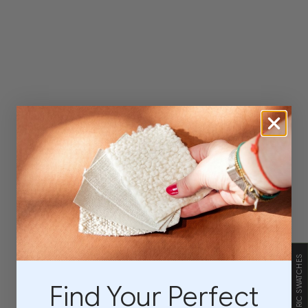
FABRIC SWATCHES
Find Your Perfect