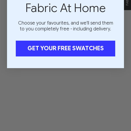
Fabric At Home
Choose your favourites, and we'll send them
to you completely free - including delivery.
GET YOUR FREE SWATCHES