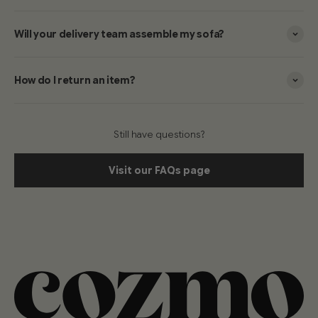
Will your delivery team assemble my sofa?
How do I return an item?
Still have questions?
Visit our FAQs page