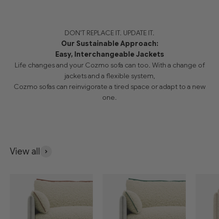
DON'T REPLACE IT. UPDATE IT.
Our Sustainable Approach:
Easy, Interchangeable Jackets
Life changes and your Cozmo sofa can too. With a change of
jackets and a flexible system,
Cozmo sofas can reinvigorate a tired space or adapt to a new
one.
View all