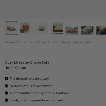
Home
/
Sofas
/
Cozy Range
/
Cozy 1.5 Seater Chaise Sofa
Jump to reviews
Cozy 1.5 Seater Chaise Sofa
Henna Cotton
Fits through any doorway
No tools required assembly
Comfortable memory foam & feathers
Easily, interchangeable sofa jackets