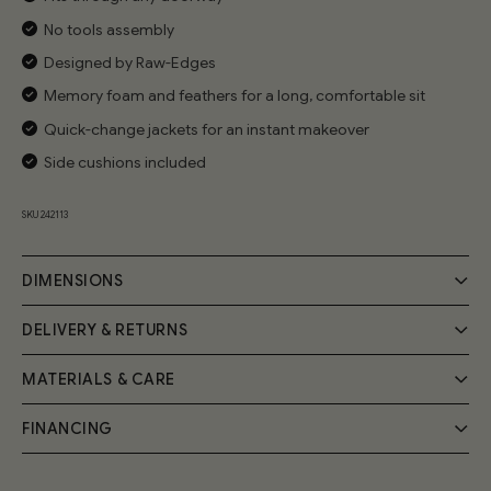
No tools assembly
Designed by Raw-Edges
Memory foam and feathers for a long, comfortable sit
Quick-change jackets for an instant makeover
Side cushions included
SKU 242113
DIMENSIONS
DELIVERY & RETURNS
MATERIALS & CARE
Delivery
Your Cozmo order will be delivered by a 2-person specialist
FINANCING
Handmade by expert craftsmen, the Cozy Sofa frame is
team into your room of choice; a £55 fee will be applied at
the checkout.
built from FSC-certified solid wood and birch plywood.