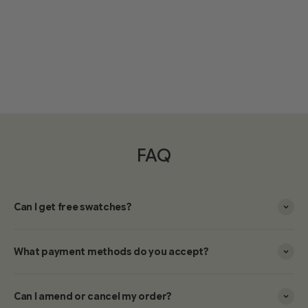
FAQ
Can I get free swatches?
What payment methods do you accept?
Can I amend or cancel my order?