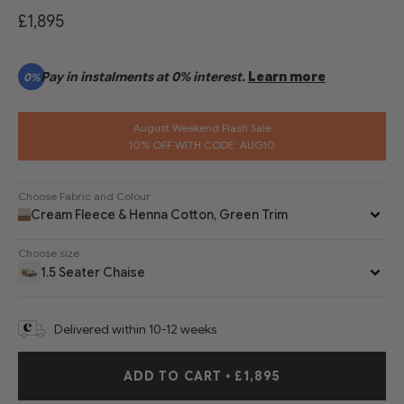
£1,895
Pay in instalments at 0% interest.
Learn more
0%
August Weekend Flash Sale
10% OFF WITH CODE: AUG10
Choose Fabric and Colour
Cream Fleece & Henna Cotton, Green Trim
Choose size
1.5 Seater Chaise
Delivered within 10-12 weeks
ADD TO CART
•
£1,895