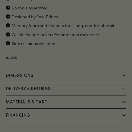
No tools assembly
Designed by Raw-Edges
Memory foam and feathers for a long, comfortable sit
Quick-change jackets for an instant makeover
Side cushions included
SKU 253121
DIMENSIONS
DELIVERY & RETURNS
MATERIALS & CARE
Delivery
Your Cozmo order will be delivered by a 2-person specialist
FINANCING
Handmade by expert craftsmen, the Cozy Sofa frame is
team into your room of choice; a £55 fee will be applied at
the checkout.
built from FSC-certified solid wood and birch plywood.