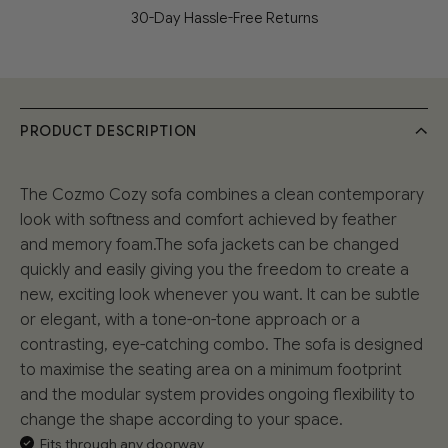
30-Day Hassle-Free Returns
PRODUCT DESCRIPTION
The Cozmo Cozy sofa combines a clean contemporary
look with softness and comfort achieved by feather
and memory foam.The sofa jackets can be changed
quickly and easily giving you the freedom to create a
new, exciting look whenever you want. It can be subtle
or elegant, with a tone-on-tone approach or a
contrasting, eye-catching combo. The sofa is designed
to maximise the seating area on a minimum footprint
and the modular system provides ongoing flexibility to
change the shape according to your space.
Fits through any doorway