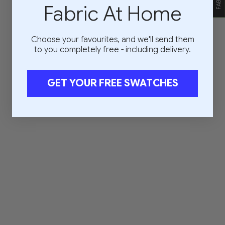
Fabric At Home
Choose your favourites, and we'll send them
to you completely free - including delivery.
GET YOUR FREE SWATCHES