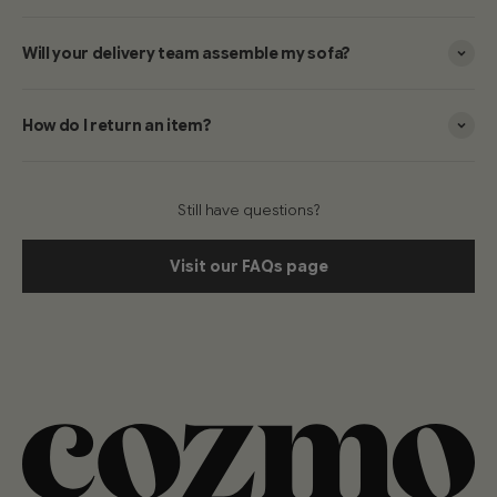
Will your delivery team assemble my sofa?
How do I return an item?
Still have questions?
Visit our FAQs page