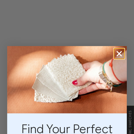
FABRIC SWATCHES
Find Your Perfect