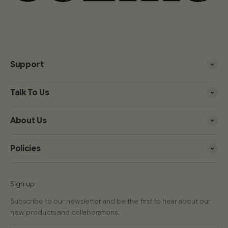
Support
Talk To Us
About Us
Policies
Sign up
Subscribe to our newsletter and be the first to hear about our
new products and collaborations.