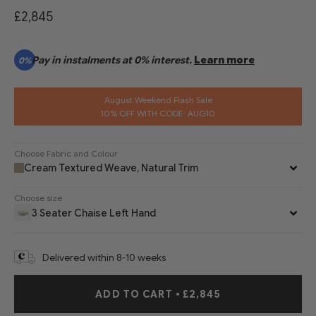
£2,845
Pay in instalments at 0% interest.
Learn more
0%
August Weekend Flash Sale
10% OFF WITH CODE: AUG10
Choose Fabric and Colour
Cream Textured Weave, Natural Trim
Choose size
3 Seater Chaise Left Hand
Delivered within 8-10 weeks
ADD TO CART
•
£2,845