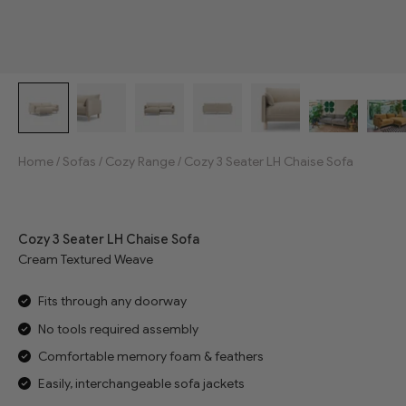
Home
/
Sofas
/
Cozy Range
/
Cozy 3 Seater LH Chaise Sofa
Jump to reviews
Cozy 3 Seater LH Chaise Sofa
Cream Textured Weave
Fits through any doorway
No tools required assembly
Comfortable memory foam & feathers
Easily, interchangeable sofa jackets