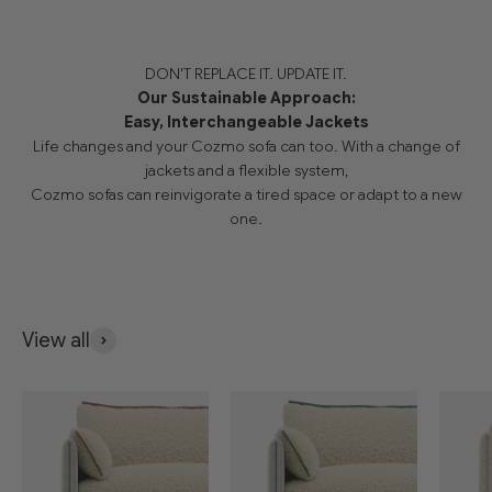
DON'T REPLACE IT. UPDATE IT.
Our Sustainable Approach:
Easy, Interchangeable Jackets
Life changes and your Cozmo sofa can too. With a change of
jackets and a flexible system,
Cozmo sofas can reinvigorate a tired space or adapt to a new
one.
View all