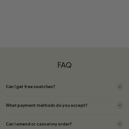
FAQ
Can I get free swatches?
What payment methods do you accept?
Can I amend or cancel my order?