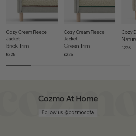
Cozy Cream Fleece
Cozy Cream Fleece
Cozy E
Jacket
Jacket
Natura
Brick Trim
Green Trim
£225
£225
£225
Cozmo At Home
Follow us
@cozmosofa