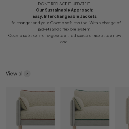
DON'T REPLACE IT. UPDATE IT.
Our Sustainable Approach:
Easy, Interchangeable Jackets
Life changes and your Cozmo sofa can too. With a change of
jackets and a flexible system,
Cozmo sofas can reinvigorate a tired space or adapt to a new
one.
View all