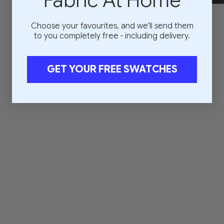
Fabric At Home
Choose your favourites, and we'll send them
to you completely free - including delivery.
GET YOUR FREE SWATCHES