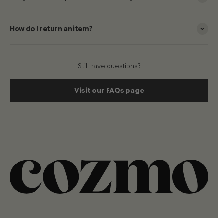
How do I return an item?
Still have questions?
Visit our FAQs page