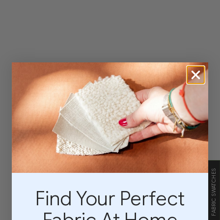
FABRIC SWATCHES
Find Your Perfect