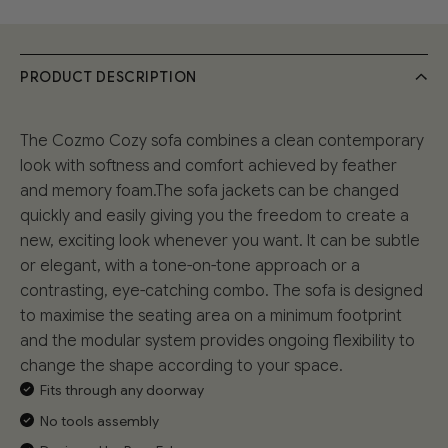
PRODUCT DESCRIPTION
The Cozmo Cozy sofa combines a clean contemporary
look with softness and comfort achieved by feather
and memory foam.The sofa jackets can be changed
quickly and easily giving you the freedom to create a
new, exciting look whenever you want. It can be subtle
or elegant, with a tone-on-tone approach or a
contrasting, eye-catching combo. The sofa is designed
to maximise the seating area on a minimum footprint
and the modular system provides ongoing flexibility to
change the shape according to your space.
Fits through any doorway
No tools assembly