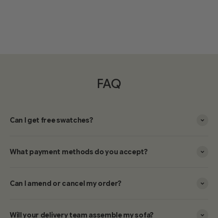
FAQ
Can I get free swatches?
What payment methods do you accept?
Can I amend or cancel my order?
Will your delivery team assemble my sofa?