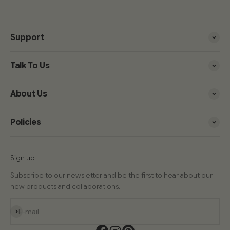
Support
Talk To Us
About Us
Policies
Sign up
Subscribe to our newsletter and be the first to hear about our
new products and collaborations.
Subscribe
E-mail