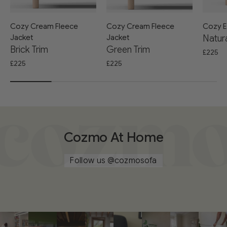
Cozy Cream Fleece
Cozy Cream Fleece
Cozy E
Jacket
Jacket
Natura
Brick Trim
Green Trim
£225
£225
£225
Cozmo At Home
Follow us
@cozmosofa