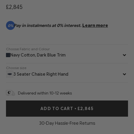
£2,845
Pay in instalments at 0% interest.
Learn more
0%
Choose Fabric and Colour
Navy Cotton, Dark Blue Trim
Choose size
3 Seater Chaise Right Hand
Delivered within 10-12 weeks
ADD TO CART
•
£2,845
30-Day Hassle-Free Returns