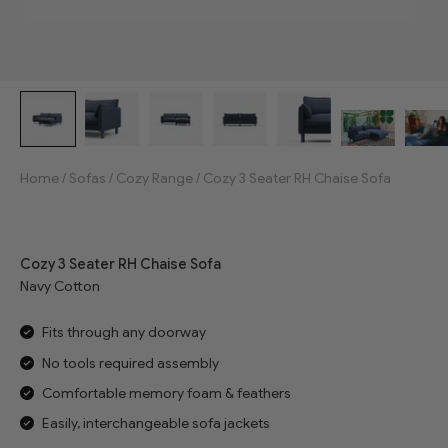
Home
/
Sofas
/
Cozy Range
/
Cozy 3 Seater RH Chaise Sofa
Jump to reviews
Cozy 3 Seater RH Chaise Sofa
Navy Cotton
Fits through any doorway
No tools required assembly
Comfortable memory foam & feathers
Easily, interchangeable sofa jackets