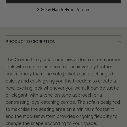
30-Day Hassle-Free Returns
PRODUCT DESCRIPTION
The Cozmo Cozy sofa combines a clean contemporary
look with softness and comfort achieved by feather
and memory foam.The sofa jackets can be changed
quickly and easily giving you the freedom to create a
new, exciting look whenever you want. It can be subtle
or elegant, with a tone-on-tone approach or a
contrasting, eye-catching combo. The sofa is designed
to maximise the seating area on a minimum footprint
and the modular system provides ongoing flexibility to
change the shape according to your space.