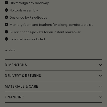
Fits through any doorway
No tools assembly
Designed by Raw-Edges
Memory foam and feathers for a long, comfortable sit
Quick-change jackets for an instant makeover
Side cushions included
SKU 262525
DIMENSIONS
DELIVERY & RETURNS
MATERIALS & CARE
Delivery
Your Cozmo order will be delivered by a 2-person specialist
FINANCING
Handmade by expert craftsmen, the Cozy Sofa frame is
team into your room of choice; a £55 fee will be applied at