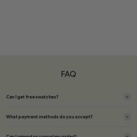
FAQ
Can I get free swatches?
What payment methods do you accept?
Can I amend or cancel my order?