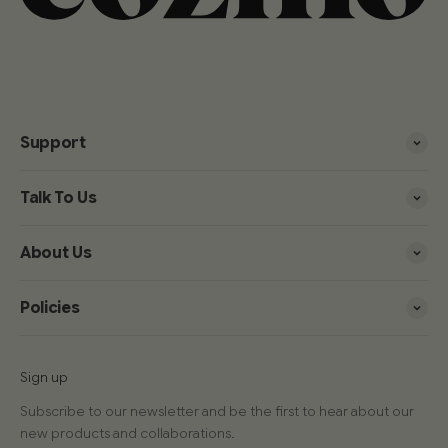
Support
Talk To Us
About Us
Policies
Sign up
Subscribe to our newsletter and be the first to hear about our
new products and collaborations.