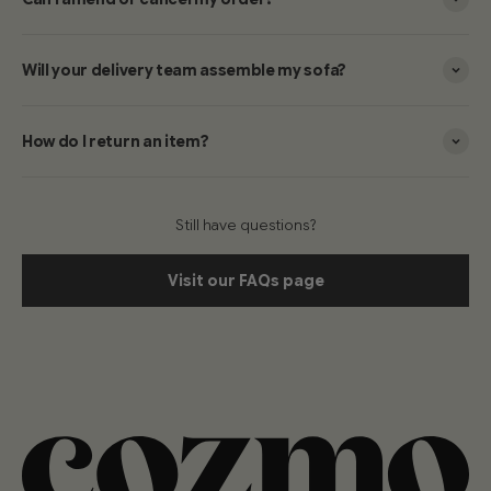
Will your delivery team assemble my sofa?
How do I return an item?
Still have questions?
Visit our FAQs page