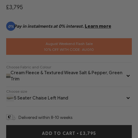
£3,795
Pay in instalments at 0% interest.
Learn more
0%
August Weekend Flash Sale
10% OFF WITH CODE: AUG10
Choose Fabric and Colour
Cream Fleece & Textured Weave Salt & Pepper, Green
Trim
Choose size
5 Seater Chaise Left Hand
Delivered within 8-10 weeks
ADD TO CART
•
£3,795