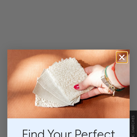
FABRIC SWATCHES
Find Your Perfect