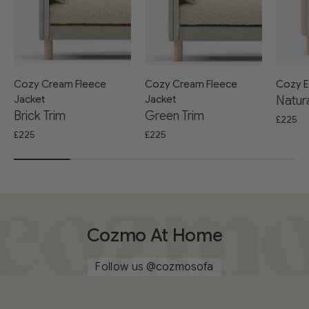
Cozy Cream Fleece
Cozy Cream Fleece
Cozy E
Jacket
Jacket
Natura
Brick Trim
Green Trim
£225
£225
£225
Cozmo At Home
Follow us
@cozmosofa