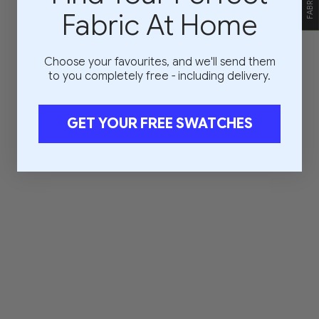
Fabric At Home
Choose your favourites, and we'll send them
to you completely free - including delivery.
GET YOUR FREE SWATCHES