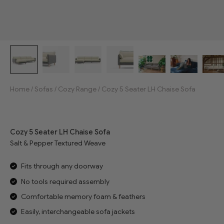
Home
/
Sofas
/
Cozy Range
/
Cozy 5 Seater LH Chaise Sofa
Jump to reviews
Cozy 5 Seater LH Chaise Sofa
Salt & Pepper Textured Weave
Fits through any doorway
No tools required assembly
Comfortable memory foam & feathers
Easily, interchangeable sofa jackets