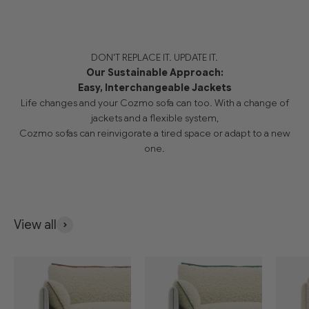
DON'T REPLACE IT. UPDATE IT.
Our Sustainable Approach:
Easy, Interchangeable Jackets
Life changes and your Cozmo sofa can too. With a change of
jackets and a flexible system,
Cozmo sofas can reinvigorate a tired space or adapt to a new
one.
View all