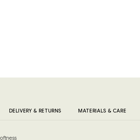
DELIVERY & RETURNS
MATERIALS & CARE
softness