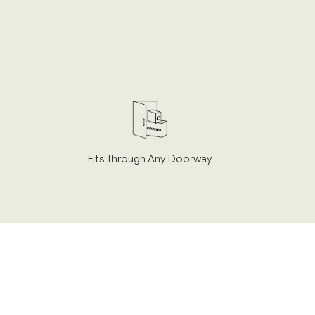
Fits Through Any Doorway