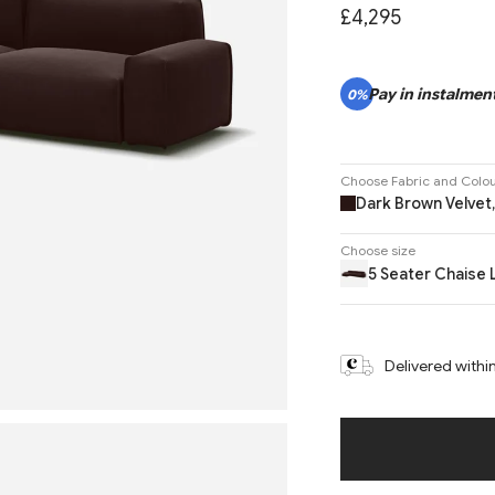
£4,295
Pay in instalment
0%
Choose Fabric and Colo
Dark Brown Velvet,
Choose size
5 Seater Chaise 
Delivered withi