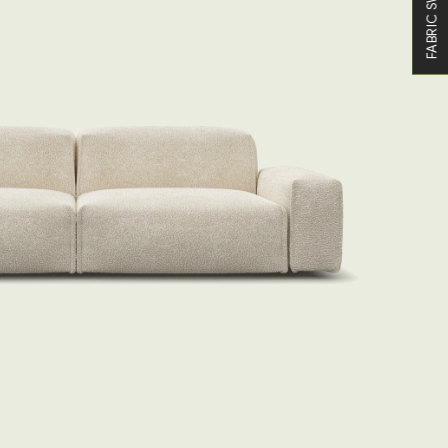
FABRIC SWATCHES