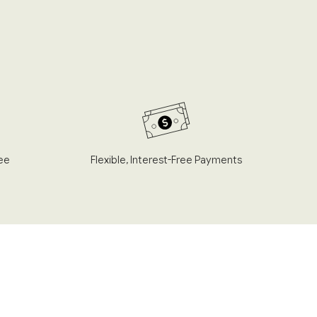
ee
Flexible, Interest-Free Payments