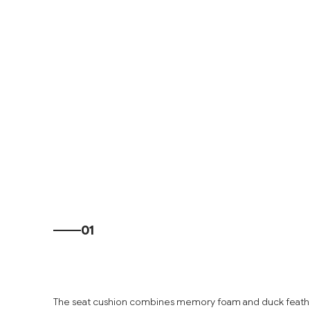
01
The seat cushion combines memory foam and duck feathe