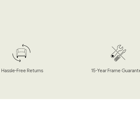
Hassle-Free Returns
15-Year Frame Guarant