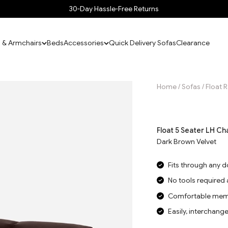
30-Day Hassle-Free Returns
 & Armchairs
Beds
Accessories
Quick Delivery Sofas
Clearance
Home
/
Sofas
/
Float 
Jump to reviews
Float 5 Seater LH Ch
Dark Brown Velvet
Fits through any 
No tools required
Comfortable memo
Easily, interchang