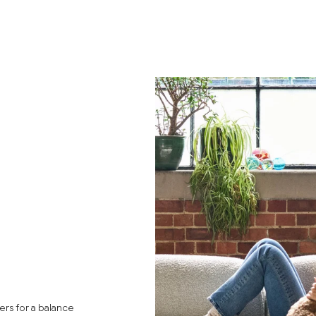
rs for a balance