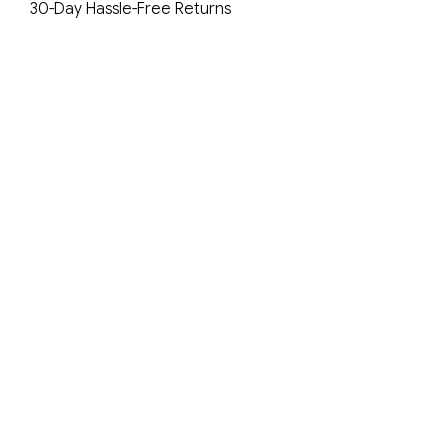
30-Day Hassle-Free Returns