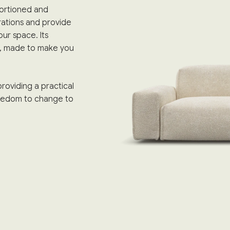
portioned and
rations and provide
ur space. Its
m, made to make you
roviding a practical
freedom to change to