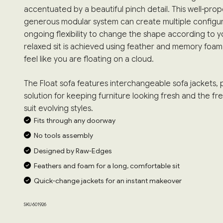
accentuated by a beautiful pinch detail. This well-pro
generous modular system can create multiple configu
ongoing flexibility to change the shape according to yo
relaxed sit is achieved using feather and memory foa
feel like you are floating on a cloud.
The Float sofa features interchangeable sofa jackets, p
solution for keeping furniture looking fresh and the 
suit evolving styles.
Fits through any doorway
No tools assembly
Designed by Raw-Edges
Feathers and foam for a long, comfortable sit
Quick-change jackets for an instant makeover
SKU 601926