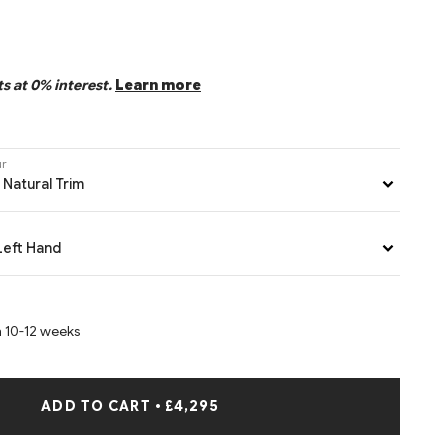
s at 0% interest.
Learn more
ur
 Natural Trim
Left Hand
n 10-12 weeks
ADD TO CART
•
£4,295