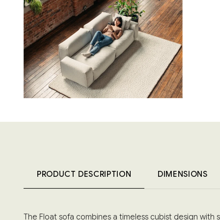
PRODUCT DESCRIPTION
DIMENSIONS
The Float sofa combines a timeless cubist design with 