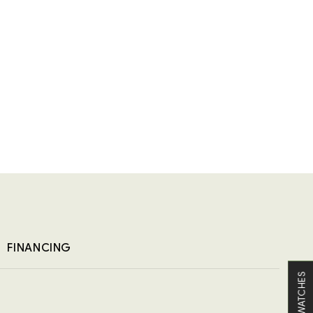
FINANCING