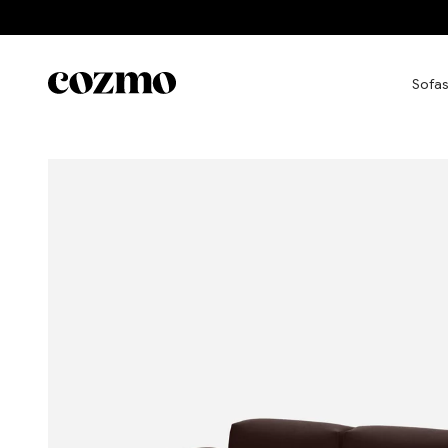
Skip to content
Cozmo
Sofas