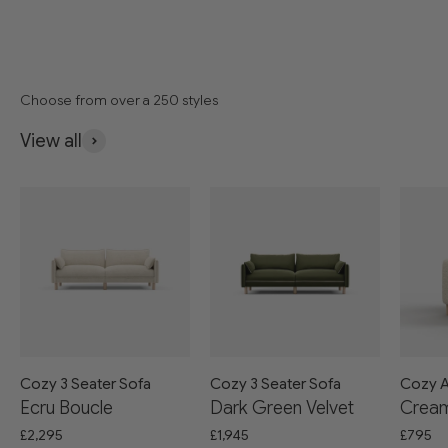
Choose from over a 250 styles
View all
Cozy 3 Seater Sofa
Cozy 3 Seater Sofa
Cozy A
Ecru Boucle
Dark Green Velvet
Cream
£2,295
£1,945
£795