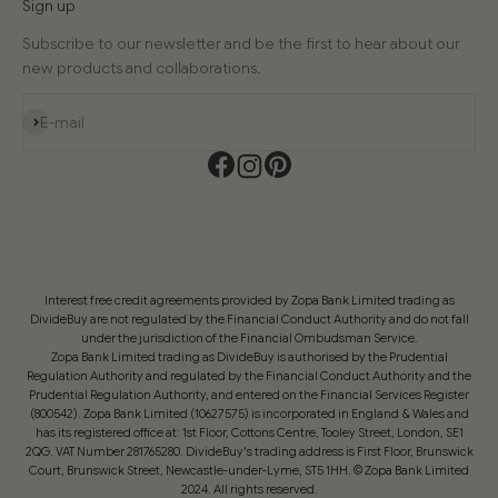
Sign up
Subscribe to our newsletter and be the first to hear about our
new products and collaborations.
Subscribe
E-mail
Interest free credit agreements provided by Zopa Bank Limited trading as
DivideBuy are not regulated by the Financial Conduct Authority and do not fall
under the jurisdiction of the Financial Ombudsman Service.
Zopa Bank Limited trading as DivideBuy is authorised by the Prudential
Regulation Authority and regulated by the Financial Conduct Authority and the
Prudential Regulation Authority, and entered on the Financial Services Register
(800542). Zopa Bank Limited (10627575) is incorporated in England & Wales and
has its registered office at: 1st Floor, Cottons Centre, Tooley Street, London, SE1
2QG. VAT Number 281765280. DivideBuy's trading address is First Floor, Brunswick
Court, Brunswick Street, Newcastle-under-Lyme, ST5 1HH. © Zopa Bank Limited
2024. All rights reserved.