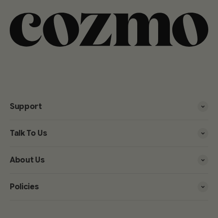
Support
Talk To Us
About Us
Policies