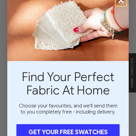
FABRIC SWATCHES
Find Your Perfect
Fabric At Home
Choose your favourites, and we'll send them
to you completely free - including delivery.
GET YOUR FREE SWATCHES