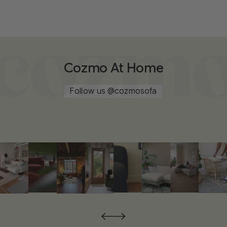
Cozmo At Home
Follow us
@cozmosofa