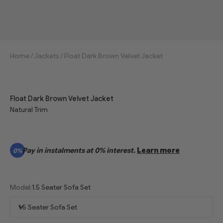
Home
/
Jackets
/
Float Dark Brown Velvet Jacket
Float Dark Brown Velvet Jacket
Natural Trim
Pay in instalments at 0% interest.
Learn more
0%
Model:
1.5 Seater Sofa Set
1.5 Seater Sofa Set