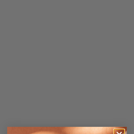
Credit subject to status. Terms and conditions apply.
Our payment options
We offer interest-free instalments through trusted
providers:
Shop Pay Instalments
Manage everything easily in the Shop app.
DivideBuy
All managed online through your DivideBuy account.
Click here to find out more.
Credit subject to status. T&Cs apply.