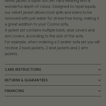
velvet jacket is super soft yet hard wearing with a
wonderful depth of colour. Designed to repel liquids,
our velvet jacket allows most spills and stains to be
removed with just water for stress-free living, making it
a great addition to your Cozmo sofa.
A jacket set contains multiple back, seat covers and
arm covers, according to the size of the sofa.
For example, when ordering a 3 seater sofa set you will
receive 2 back jackets, 2 seat jackets and 2 arm
jackets.
CARE INSTRUCTIONS
RETURNS & GUARANTEES
Everyday life can be messy, that’s why we made sure
that all of our upholstery fabrics are hard wearing and
FINANCING
We understand that sometimes the style or size of a
easy to clean. Take a look at our
Care Guide
for
design just isn’t right for you, that’s why we have a 30-
everything you need to know about keeping your
Pay in instalments, at 0% interest