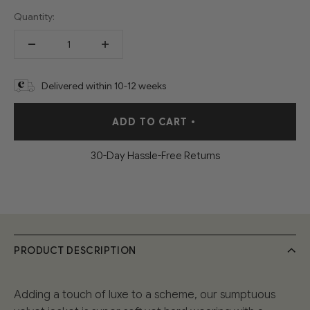
Quantity:
Delivered within 10-12 weeks
ADD TO CART
•
30-Day Hassle-Free Returns
PRODUCT DESCRIPTION
Adding a touch of luxe to a scheme, our sumptuous