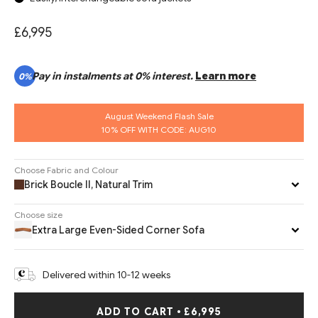
£6,995
Pay in instalments at 0% interest.
Learn more
0%
August Weekend Flash Sale
10% OFF WITH CODE: AUG10
Choose Fabric and Colour
Brick Boucle II, Natural Trim
Choose size
Extra Large Even-Sided Corner Sofa
Delivered within 10-12 weeks
ADD TO CART
•
£6,995