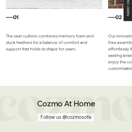
FABRIC SWATCHES
01
02
The seat cushion combines memory foam and
Our innovati
duck feathers for a balance of comfort and
free assembl
support that holds its shape for years.
effortlessly
seating arra
enjoy the co
customisable 
Cozmo At Home
Follow us
@cozmosofa