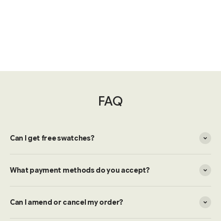
FAQ
Can I get free swatches?
What payment methods do you accept?
Can I amend or cancel my order?