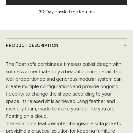
30-Day Hassle-Free Returns
PRODUCT DESCRIPTION
The Float sofa combines a timeless cubist design with
softness accentuated by a beautiful pinch detail. This
well-proportioned and generous modular system can
create multiple configurations and provide ongoing
flexibility to change the shape according to your
space. Its relaxed sit is achieved using feather and
memory foam, made to make you feel like you are
floating on a cloud.
The Float sofa features interchangeable sofa jackets,
providing a practical solution for keeping furniture