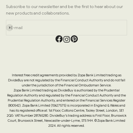
Subscribe to our newsletter and be the first to hear about our
new products and collaborations.
Subscribe
E-mail
Interest free credit agreements provided by Zopa Bank Limited trading as
DivideBuy are not regulated by the Financial Conduct Authority and do not fall
under the jurisdiction of the Financial Ombudsman Service.
Zopa Bank Limited trading as DivideBuy is authorised by the Prudential
Regulation Authority and regulated by the Financial Conduct Authority and the
Prudential Regulation Authority, and entered on the Financial Services Register
(800542). Zopa Bank Limited (10627575) is incorporated in England & Wales and
has its registered office at: 1st Floor, Cottons Centre, Tooley Street, London, SE1
2QG. VAT Number 281765280. DivideBuy's trading address is First Floor, Brunswick
Court, Brunswick Street, Newcastle-under-Lyme, ST5 1HH. © Zopa Bank Limited
2024. All rights reserved.