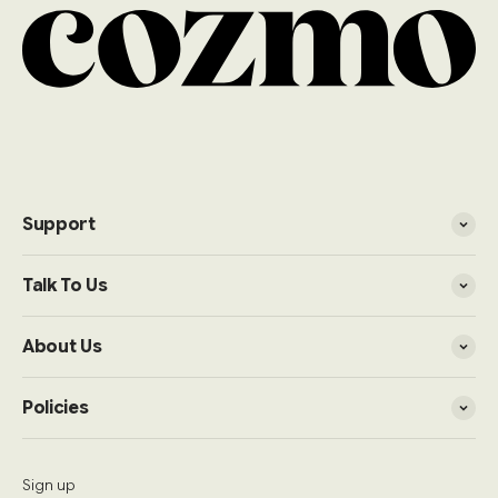
Support
Talk To Us
About Us
Policies
Sign up