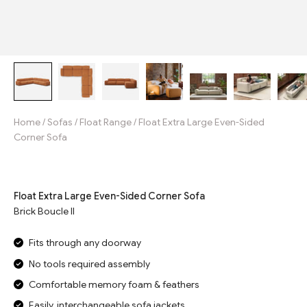
Home
/
Sofas
/
Float Range
/
Float Extra Large Even-Sided
Corner Sofa
Jump to reviews
Float Extra Large Even-Sided Corner Sofa
Brick Boucle II
Fits through any doorway
No tools required assembly
Comfortable memory foam & feathers
Easily, interchangeable sofa jackets