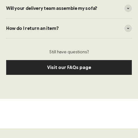
Will your delivery team assemble my sofa?
How do I return an item?
Still have questions?
Visit our FAQs page