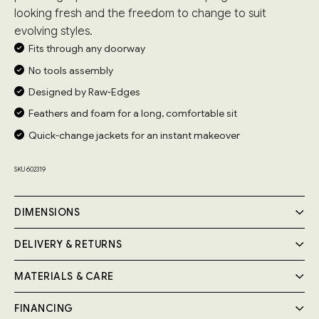
looking fresh and the freedom to change to suit
evolving styles.
Fits through any doorway
No tools assembly
Designed by Raw-Edges
Feathers and foam for a long, comfortable sit
Quick-change jackets for an instant makeover
SKU 602319
DIMENSIONS
DELIVERY & RETURNS
MATERIALS & CARE
Delivery
Your Cozmo order will be delivered by a 2-person specialist
FINANCING