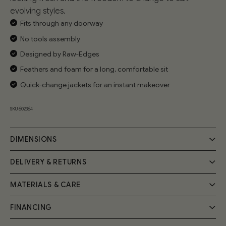
evolving styles.
Fits through any doorway
No tools assembly
Designed by Raw-Edges
Feathers and foam for a long, comfortable sit
Quick-change jackets for an instant makeover
SKU 602364
DIMENSIONS
DELIVERY & RETURNS
MATERIALS & CARE
Delivery
Your Cozmo order will be delivered by a 2-person specialist
FINANCING
Handmade by expert craftsmen, the Float Sofa frame is
team into your room of choice; a £55 fee will be applied at