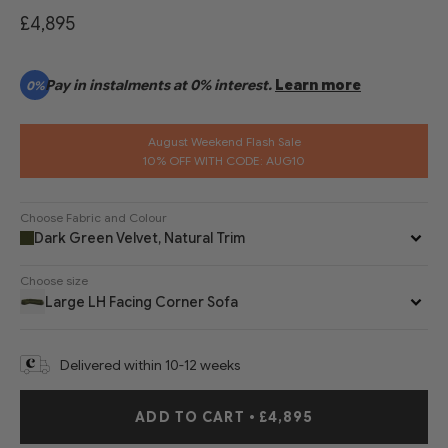
£4,895
Pay in instalments at 0% interest.
Learn more
0%
August Weekend Flash Sale
10% OFF WITH CODE: AUG10
Choose Fabric and Colour
Dark Green Velvet, Natural Trim
Choose size
Large LH Facing Corner Sofa
Delivered within 10-12 weeks
ADD TO CART
•
£4,895