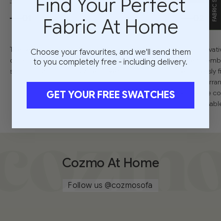
Find Your Perfect
01
02
Fabric At Home
The seat cushion combines memory foam and
Our innovati
Choose your favourites, and we'll send them
duck feathers for a balance of comfort and
free assembl
to you completely free - including delivery.
support that holds its shape for years.
effortlessly
seating arra
enjoy the co
GET YOUR FREE SWATCHES
customisable 
Cozmo At Home
Follow us
@cozmosofa