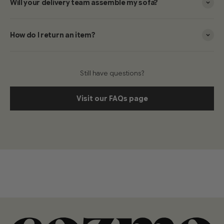
Will your delivery team assemble my sofa?
How do I return an item?
Still have questions?
Visit our FAQs page