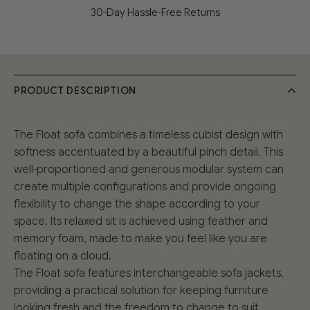
30-Day Hassle-Free Returns
PRODUCT DESCRIPTION
The Float sofa combines a timeless cubist design with
softness accentuated by a beautiful pinch detail. This
well-proportioned and generous modular system can
create multiple configurations and provide ongoing
flexibility to change the shape according to your
space. Its relaxed sit is achieved using feather and
memory foam, made to make you feel like you are
floating on a cloud.
The Float sofa features interchangeable sofa jackets,
providing a practical solution for keeping furniture
looking fresh and the freedom to change to suit