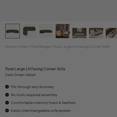
Home
/
Sofas
/
Float Range
/
Float Large LH Facing Corner Sofa
Jump to reviews
Float Large LH Facing Corner Sofa
Dark Green Velvet
Fits through any doorway
No tools required assembly
Comfortable memory foam & feathers
Easily, interchangeable sofa jackets