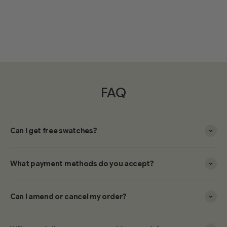
FAQ
Can I get free swatches?
What payment methods do you accept?
Can I amend or cancel my order?