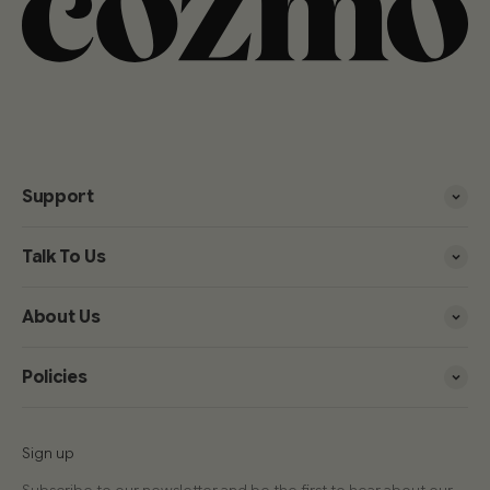
Support
Talk To Us
About Us
Policies
Sign up