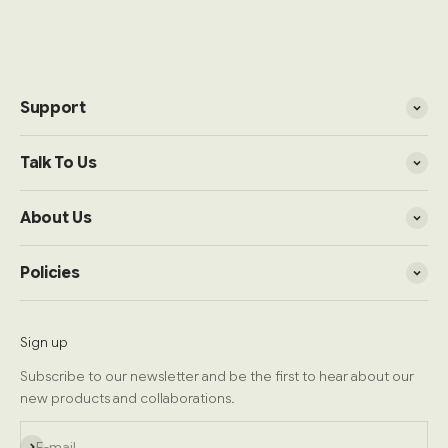
Support
Talk To Us
About Us
Policies
Sign up
Subscribe to our newsletter and be the first to hear about our
new products and collaborations.
Subscribe
E-mail