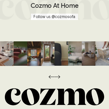
Cozmo At Home
Follow us
@cozmosofa