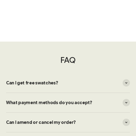
FAQ
Can I get free swatches?
What payment methods do you accept?
Can I amend or cancel my order?