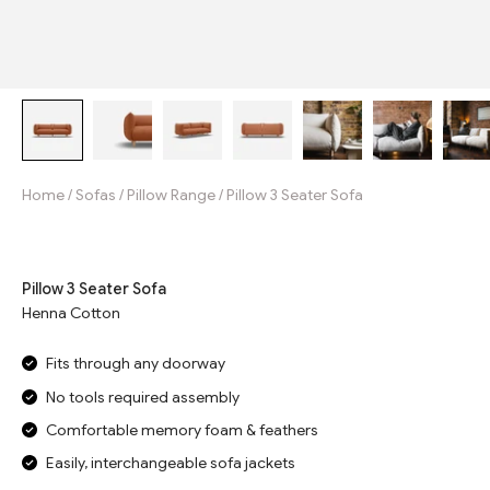
Home
/
Sofas
/
Pillow Range
/
Pillow 3 Seater Sofa
Jump to reviews
Pillow 3 Seater Sofa
Henna Cotton
Fits through any doorway
No tools required assembly
Comfortable memory foam & feathers
Easily, interchangeable sofa jackets