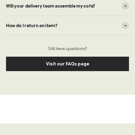
Will your delivery team assemble my sofa?
How do I return an item?
Still have questions?
Visit our FAQs page