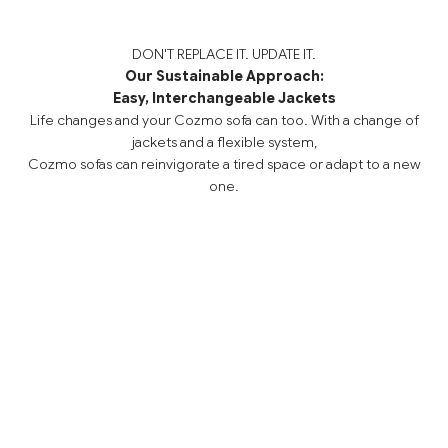
DON'T REPLACE IT. UPDATE IT.
Our Sustainable Approach:
Easy, Interchangeable Jackets
Life changes and your Cozmo sofa can too. With a change of
jackets and a flexible system,
Cozmo sofas can reinvigorate a tired space or adapt to a new
one.