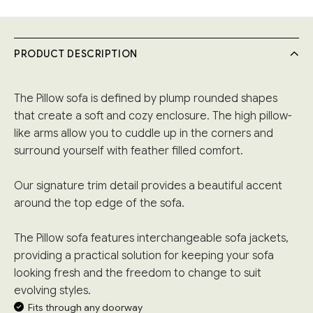
PRODUCT DESCRIPTION
The Pillow sofa is defined by plump rounded shapes
that create a soft and cozy enclosure. The high pillow-
like arms allow you to cuddle up in the corners and
surround yourself with feather filled comfort.
Our signature trim detail provides a beautiful accent
around the top edge of the sofa.
The Pillow sofa features interchangeable sofa jackets,
providing a practical solution for keeping your sofa
looking fresh and the freedom to change to suit
evolving styles.
Fits through any doorway