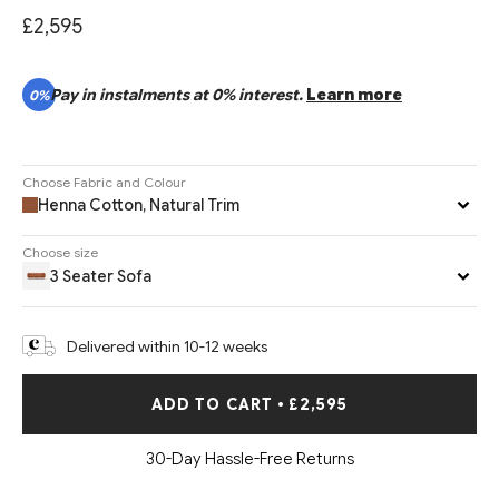
£2,595
Pay in instalments at 0% interest.
Learn more
0%
Choose Fabric and Colour
Henna Cotton, Natural Trim
Choose size
3 Seater Sofa
Delivered within 10-12 weeks
ADD TO CART
•
£2,595
30-Day Hassle-Free Returns