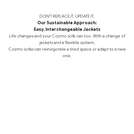
DON'T REPLACE IT. UPDATE IT.
Our Sustainable Approach:
Easy, Interchangeable Jackets
Life changes and your Cozmo sofa can too. With a change of
jackets and a flexible system,
Cozmo sofas can reinvigorate a tired space or adapt to a new
one.