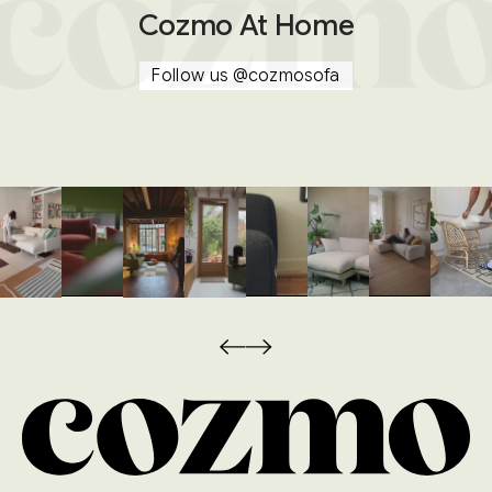
Cozmo At Home
Follow us
@cozmosofa