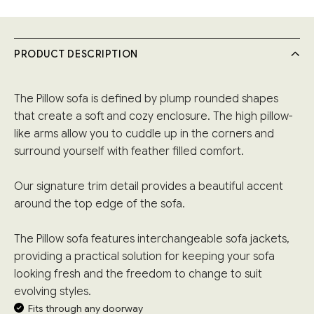
PRODUCT DESCRIPTION
The Pillow sofa is defined by plump rounded shapes
that create a soft and cozy enclosure. The high pillow-
like arms allow you to cuddle up in the corners and
surround yourself with feather filled comfort.
Our signature trim detail provides a beautiful accent
around the top edge of the sofa.
The Pillow sofa features interchangeable sofa jackets,
providing a practical solution for keeping your sofa
looking fresh and the freedom to change to suit
evolving styles.
Fits through any doorway