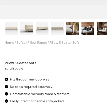
Home
/
Sofas
/
Pillow Range
/
Pillow 5 Seater Sofa
Jump to reviews
Pillow 5 Seater Sofa
Ecru Boucle
Fits through any doorway
No tools required assembly
Comfortable memory foam & feathers
Easily, interchangeable sofa jackets