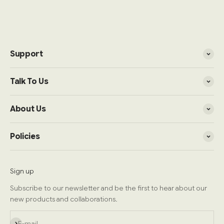
Support
Talk To Us
About Us
Policies
Sign up
Subscribe to our newsletter and be the first to hear about our
new products and collaborations.
Subscribe
E-mail