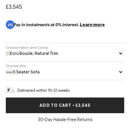
£3,545
Pay in instalments at 0% interest.
Learn more
0%
Choose Fabric and Colour
Ecru Boucle, Natural Trim
Choose size
5 Seater Sofa
Delivered within 10-12 weeks
ADD TO CART
•
£3,545
30-Day Hassle-Free Returns