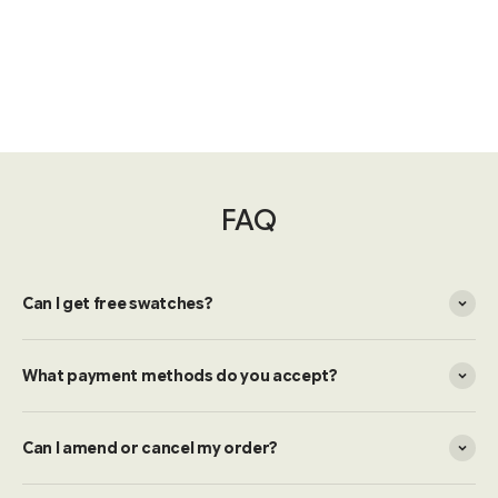
FAQ
Can I get free swatches?
What payment methods do you accept?
Can I amend or cancel my order?