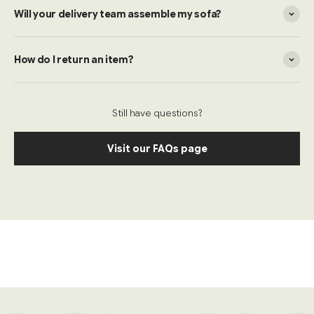
Will your delivery team assemble my sofa?
How do I return an item?
Still have questions?
Visit our FAQs page