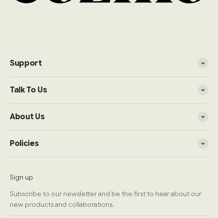
Support
Talk To Us
About Us
Policies
Sign up
Subscribe to our newsletter and be the first to hear about our
new products and collaborations.