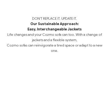
DON'T REPLACE IT. UPDATE IT.
Our Sustainable Approach:
Easy, Interchangeable Jackets
Life changes and your Cozmo sofa can too. With a change of
jackets and a flexible system,
Cozmo sofas can reinvigorate a tired space or adapt to a new
one.