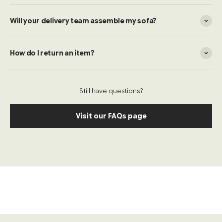
Will your delivery team assemble my sofa?
How do I return an item?
Still have questions?
Visit our FAQs page