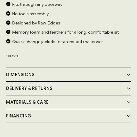
Fits through any doorway
No tools assembly
Designed by Raw-Edges
Memory foam and feathers for a long, comfortable sit
Quick-change jackets for an instant makeover
SKU 702135
DIMENSIONS
DELIVERY & RETURNS
MATERIALS & CARE
Delivery
Your Cozmo order will be delivered by a 2-person specialist
FINANCING
Handmade by expert craftsmen, the Pillow Sofa frame is
team into your room of choice; a £55 fee will be applied at
the checkout.
built from FSC-certified solid wood and birch plywood.
Pay in instalments, at 0% interest