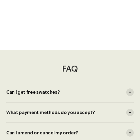
FAQ
Can I get free swatches?
What payment methods do you accept?
Can I amend or cancel my order?