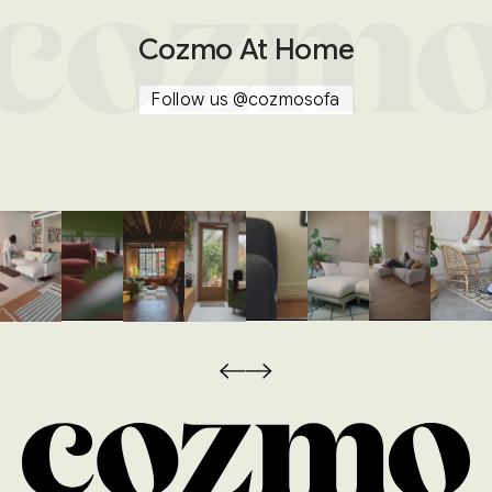
Cozmo At Home
Follow us
@cozmosofa