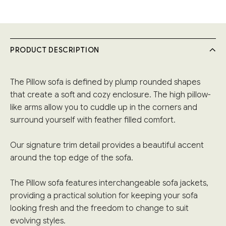
PRODUCT DESCRIPTION
The Pillow sofa is defined by plump rounded shapes
that create a soft and cozy enclosure. The high pillow-
like arms allow you to cuddle up in the corners and
surround yourself with feather filled comfort.
Our signature trim detail provides a beautiful accent
around the top edge of the sofa.
The Pillow sofa features interchangeable sofa jackets,
providing a practical solution for keeping your sofa
looking fresh and the freedom to change to suit
evolving styles.