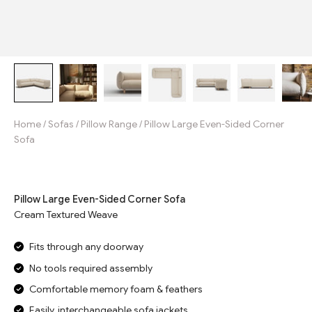
Home
/
Sofas
/
Pillow Range
/
Pillow Large Even-Sided Corner
Sofa
Jump to reviews
Pillow Large Even-Sided Corner Sofa
Cream Textured Weave
Fits through any doorway
No tools required assembly
Comfortable memory foam & feathers
Easily, interchangeable sofa jackets