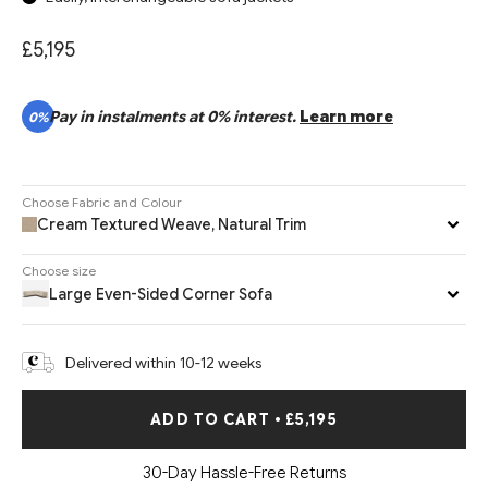
£5,195
Pay in instalments at 0% interest.
Learn more
0%
Choose Fabric and Colour
Cream Textured Weave, Natural Trim
Choose size
Large Even-Sided Corner Sofa
Delivered within 10-12 weeks
ADD TO CART
•
£5,195
30-Day Hassle-Free Returns