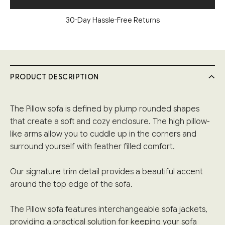
30-Day Hassle-Free Returns
PRODUCT DESCRIPTION
The Pillow sofa is defined by plump rounded shapes
that create a soft and cozy enclosure. The high pillow-
like arms allow you to cuddle up in the corners and
surround yourself with feather filled comfort.
Our signature trim detail provides a beautiful accent
around the top edge of the sofa.
The Pillow sofa features interchangeable sofa jackets,
providing a practical solution for keeping your sofa