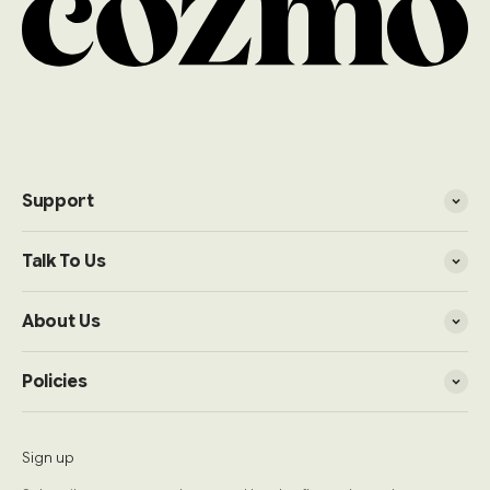
Support
Talk To Us
About Us
Policies
Sign up