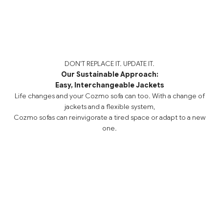
DON'T REPLACE IT. UPDATE IT.
Our Sustainable Approach:
Easy, Interchangeable Jackets
Life changes and your Cozmo sofa can too. With a change of
jackets and a flexible system,
Cozmo sofas can reinvigorate a tired space or adapt to a new
one.