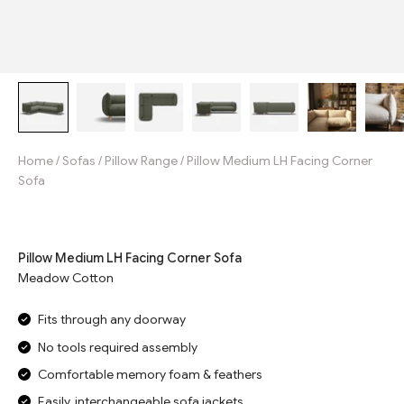
Home
/
Sofas
/
Pillow Range
/
Pillow Medium LH Facing Corner
Sofa
Jump to reviews
Pillow Medium LH Facing Corner Sofa
Meadow Cotton
Fits through any doorway
No tools required assembly
Comfortable memory foam & feathers
Easily, interchangeable sofa jackets