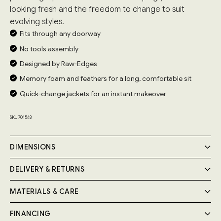
looking fresh and the freedom to change to suit
evolving styles.
Fits through any doorway
No tools assembly
Designed by Raw-Edges
Memory foam and feathers for a long, comfortable sit
Quick-change jackets for an instant makeover
SKU 701548
DIMENSIONS
DELIVERY & RETURNS
MATERIALS & CARE
Delivery
Your Cozmo order will be delivered by a 2-person specialist
FINANCING