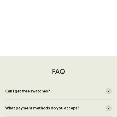
FAQ
Can I get free swatches?
What payment methods do you accept?