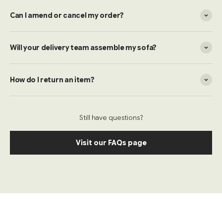
Can I amend or cancel my order?
Will your delivery team assemble my sofa?
How do I return an item?
Still have questions?
Visit our FAQs page