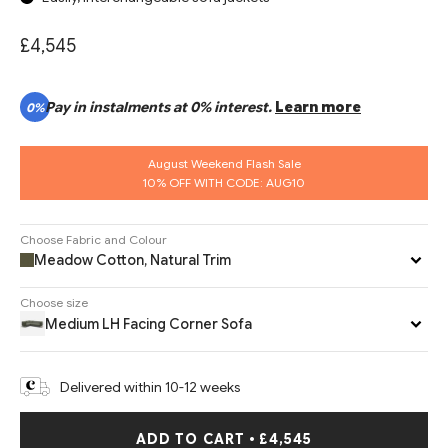
£4,545
Pay in instalments at 0% interest.
Learn more
0%
August Weekend Flash Sale
10% OFF WITH CODE: AUG10
Choose Fabric and Colour
Meadow Cotton, Natural Trim
Choose size
Medium LH Facing Corner Sofa
Delivered within 10-12 weeks
ADD TO CART
•
£4,545