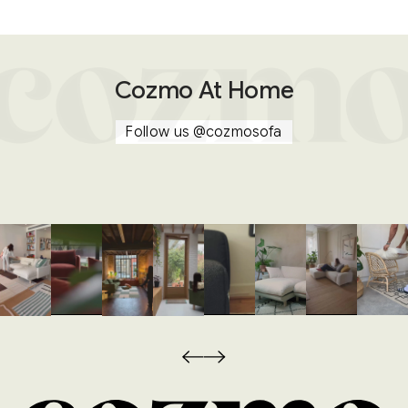
Cozmo At Home
Follow us
@cozmosofa